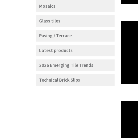
Mosaics
Glass tiles
Paving / Terrace
Latest products
2026 Emerging Tile Trends
Technical Brick Slips