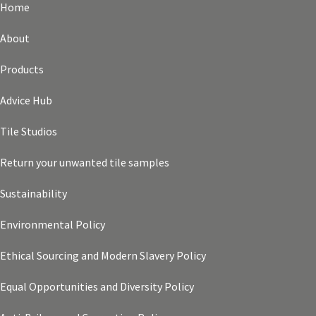
Home
About
Products
Advice Hub
Tile Studios
Return your unwanted tile samples
Sustainability
Environmental Policy
Ethical Sourcing and Modern Slavery Policy
Equal Opportunities and Diversity Policy