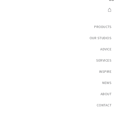
⌂
PRODUCTS
OUR STUDIOS
ADVICE
SERVICES
INSPIRE
NEWS
ABOUT
CONTACT