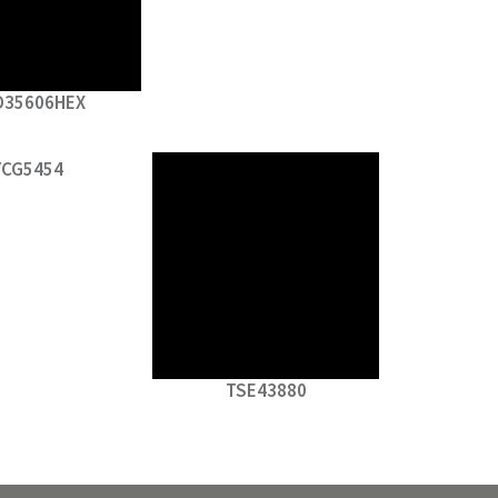
D35606HEX
YCG5454
TSE43880