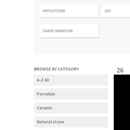
BROWSE BY CATEGORY
26
A-Z All
Porcelain
Ceramic
Natural stone