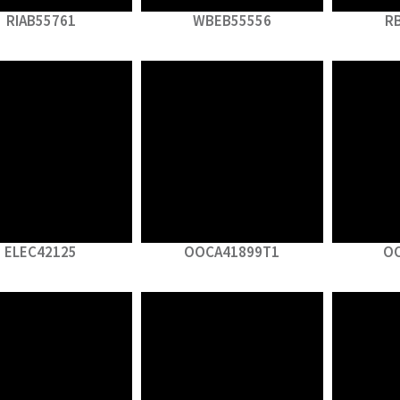
RIAB55761
WBEB55556
R
ELEC42125
OOCA41899T1
O