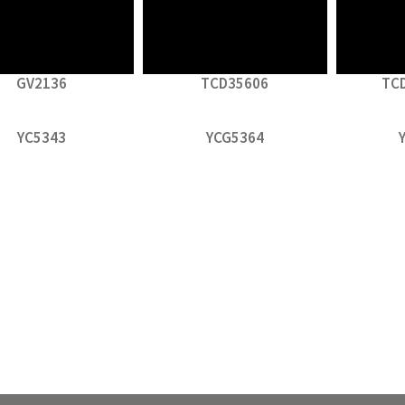
GV2136
TCD35606
TC
YC5343
YCG5364