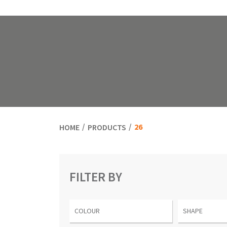
26
HOME
PRODUCTS
FILTER BY