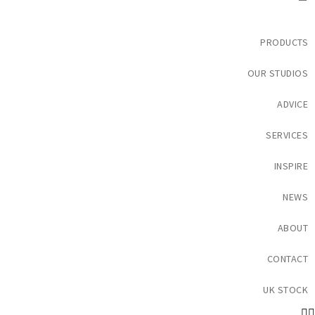
PRODUCTS
OUR STUDIOS
ADVICE
SERVICES
INSPIRE
NEWS
ABOUT
CONTACT
UK STOCK