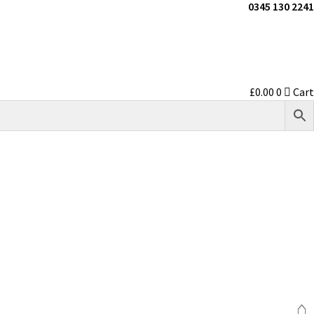
0345 130 2241
£
0.00
0
Cart
⌂