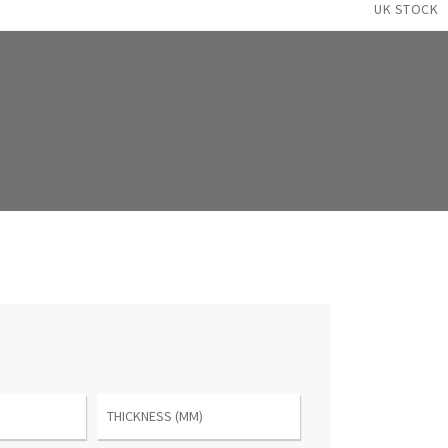
UK STOCK