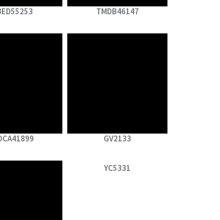
BED55253
TMDB46147
OCA41899
GV2133
YC5331