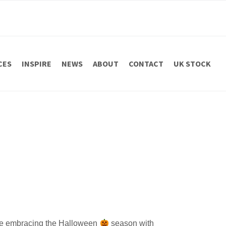
CES
INSPIRE
NEWS
ABOUT
CONTACT
UK STOCK
embracing the Halloween
season with