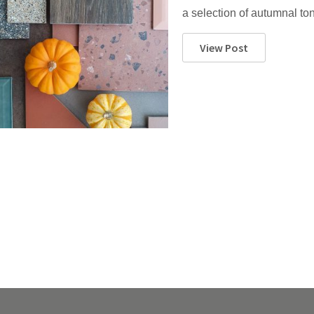
a selection of autumnal t
View Post