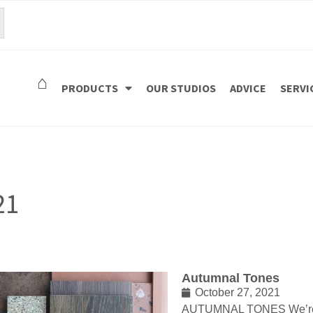
⌂
PRODUCTS
OUR STUDIOS
ADVICE
SERVI
21
Autumnal Tones
October 27, 2021
AUTUMNAL TONES We’re 