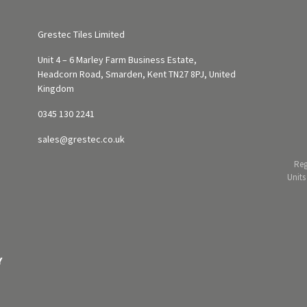
Grestec Tiles Limited
Unit 4 – 6 Marley Farm Business Estate,
Headcorn Road, Smarden, Kent TN27 8PJ, United
Kingdom
0345 130 2241
sales@grestec.co.uk
Reg
Units
Y