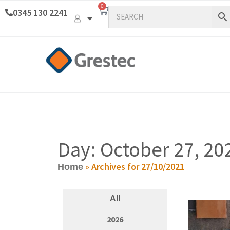
0
0345 130 2241
Day: October 27, 20
»
Archives for 27/10/2021
Home
All
2026