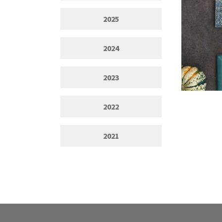
2025
2024
2023
2022
2021