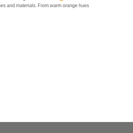
ones and materials⁠. From warm orange hues