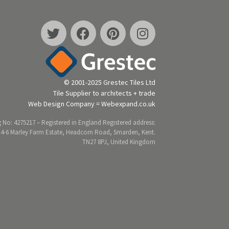
© 2001-2025 Grestec Tiles Ltd
Tile Supplier to architects + trade
Web Design Company = Webexpand.co.uk
 No: 4275217 – Registered in England Registered address:
 4-6 Marley Farm Estate, Headcorn Road, Smarden, Kent.
TN27 8PJ, United Kingdom