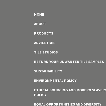
HOME
ABOUT
PRODUCTS
ADVICE HUB
TILE STUDIOS
RETURN YOUR UNWANTED TILE SAMPLES
SUSTAINABILITY
ENVIRONMENTAL POLICY
ETHICAL SOURCING AND MODERN SLAVER
POLICY
EQUAL OPPORTUNITIES AND DIVERSITY