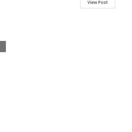
View Post
Home
About
Products
Advice Hub
Tile Studios
Return your unwanted tile samples
Sustainability