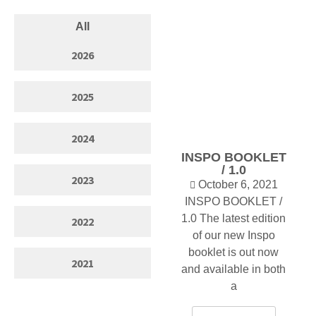
All
2026
2025
2024
INSPO BOOKLET
/ 1.0
2023
October 6, 2021
INSPO BOOKLET /
1.0 The latest edition
2022
of our new Inspo
booklet is out now
2021
and available in both
a