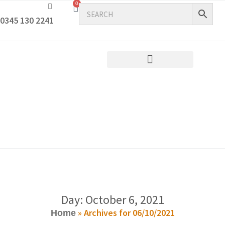
0
0345 130 2241
Day: October 6, 2021
»
Archives for 06/10/2021
Home