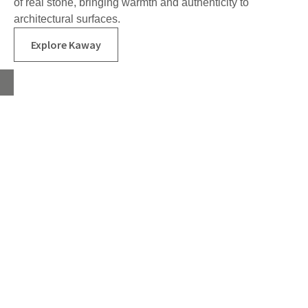
of real stone, bringing warmth and authenticity to
architectural surfaces.
Explore Kaway
Home
About
Products
Advice Hub
Tile Studios
Return your unwanted tile samples
Sustainability
Environmental Policy