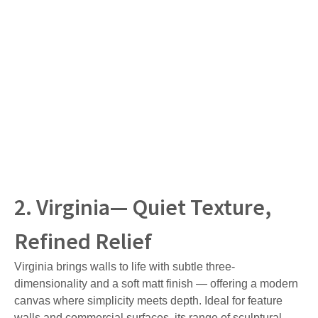
2. Virginia— Quiet Texture,
Refined Relief
Virginia brings walls to life with subtle three-
dimensionality and a soft matt finish — offering a modern
canvas where simplicity meets depth. Ideal for feature
walls and commercial surfaces, its range of sculptural