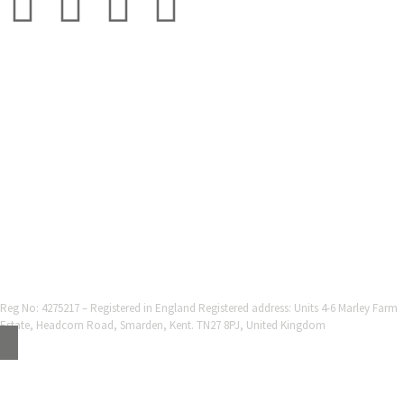
© 2001-2025 Grestec Tiles Ltd
Tile Supplier to architects + trade
Web Design Company = Webexpand.co.uk
Reg No: 4275217 – Registered in England Registered address: Units 4-6 Marley Farm
Estate, Headcorn Road, Smarden, Kent. TN27 8PJ, United Kingdom