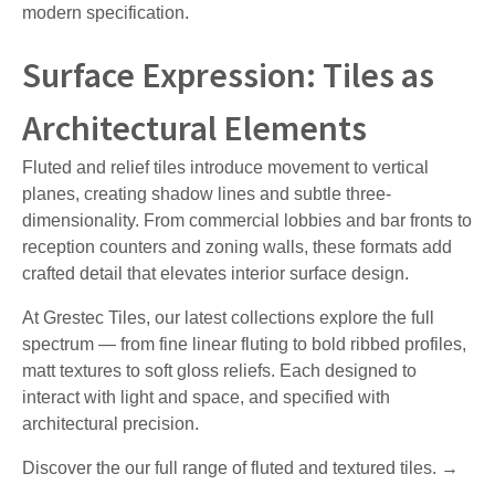
modern specification.
Surface Expression: Tiles as
Architectural Elements
Fluted and relief tiles introduce movement to vertical
planes, creating shadow lines and subtle three-
dimensionality. From commercial lobbies and bar fronts to
reception counters and zoning walls, these formats add
crafted detail that elevates interior surface design.
At Grestec Tiles, our latest collections explore the full
spectrum — from fine linear fluting to bold ribbed profiles,
matt textures to soft gloss reliefs. Each designed to
interact with light and space, and specified with
architectural precision.
Discover the our full range of fluted and textured tiles. →