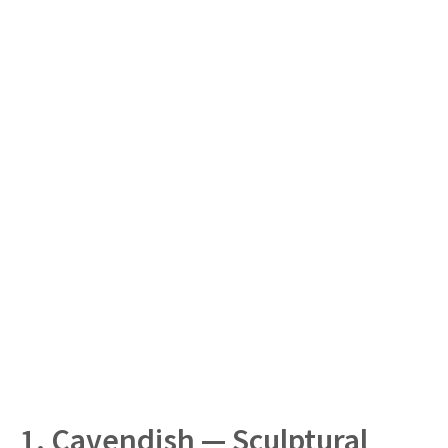
1. Cavendish — Sculptural