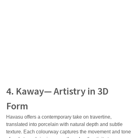
4. Kaway— Artistry in 3D
Form
Havasu offers a contemporary take on travertine,
translated into porcelain with natural depth and subtle
texture. Each colourway captures the movement and tone