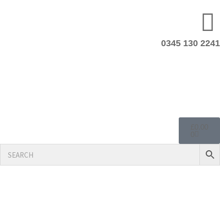
0345 130 2241
£
0.00
0