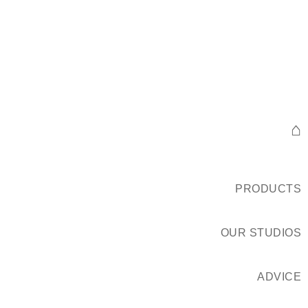
⌂
PRODUCTS
OUR STUDIOS
ADVICE