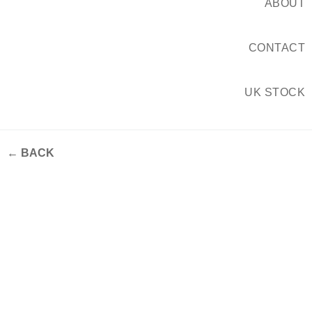
ABOUT
CONTACT
UK STOCK
← BACK
The 2026 Tile Forecast —
Focus Feature #1 – Fluted