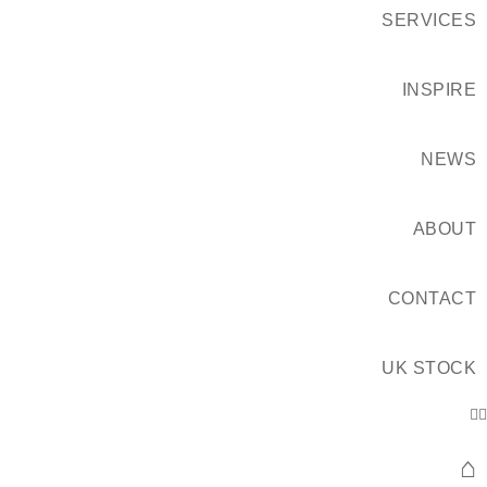
SERVICES
INSPIRE
NEWS
ABOUT
CONTACT
UK STOCK
⌂