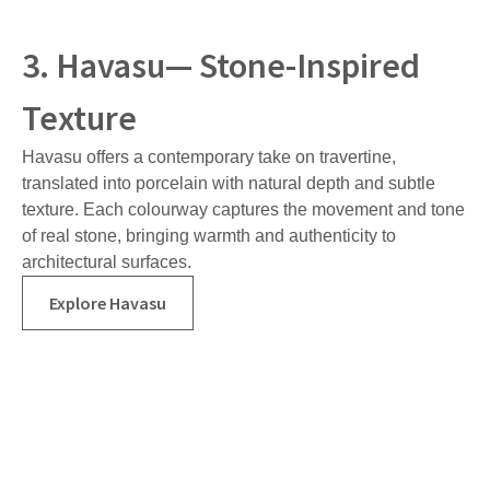
3. Havasu— Stone-Inspired
Texture
Havasu offers a contemporary take on travertine,
translated into porcelain with natural depth and subtle
texture. Each colourway captures the movement and tone
of real stone, bringing warmth and authenticity to
architectural surfaces.
Explore Havasu