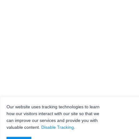
Our website uses tracking technologies to learn
how our visitors interact with our site so that we
can improve our services and provide you with
valuable content.
Disable Tracking
.