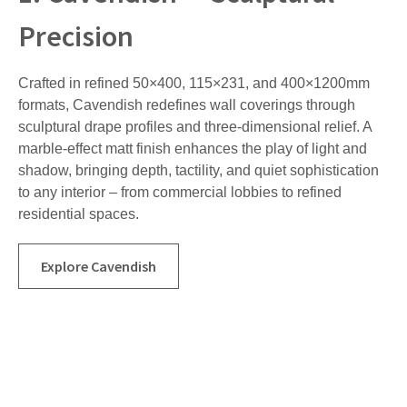
Precision
Crafted in refined 50×400, 115×231, and 400×1200mm
formats, Cavendish redefines wall coverings through
sculptural drape profiles and three-dimensional relief. A
marble-effect matt finish enhances the play of light and
shadow, bringing depth, tactility, and quiet sophistication
to any interior – from commercial lobbies to refined
residential spaces.
Explore Cavendish