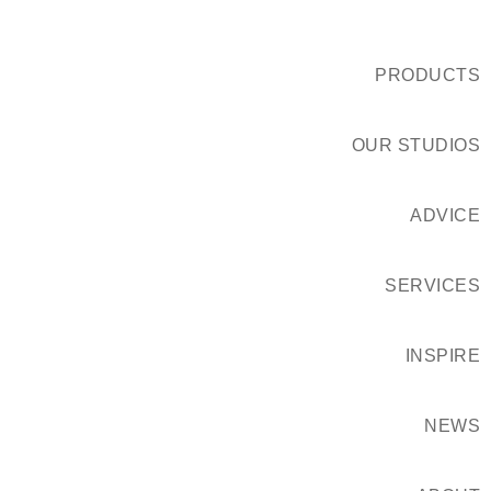
PRODUCTS
OUR STUDIOS
ADVICE
SERVICES
INSPIRE
NEWS