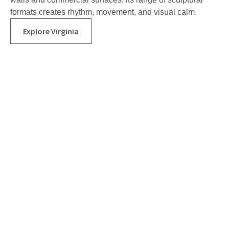
formats creates rhythm, movement, and visual calm.
Explore Virginia