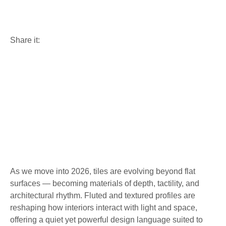
& Textured Surfaces
Share it:
As we move into 2026, tiles are evolving beyond flat
surfaces — becoming materials of depth, tactility, and
architectural rhythm. Fluted and textured profiles are
reshaping how interiors interact with light and space,
offering a quiet yet powerful design language suited to