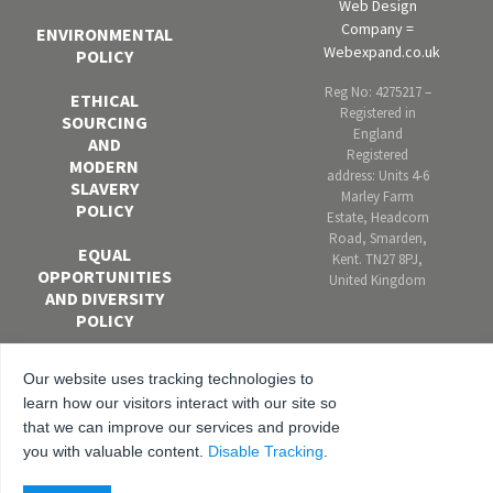
Web Design
Company =
ENVIRONMENTAL
Webexpand.co.uk
POLICY
Reg No: 4275217 –
ETHICAL
Registered in
SOURCING
England
AND
Registered
MODERN
address: Units 4-6
SLAVERY
Marley Farm
POLICY
Estate, Headcorn
Road, Smarden,
EQUAL
Kent. TN27 8PJ,
OPPORTUNITIES
United Kingdom
AND DIVERSITY
POLICY
ANTI-
Our website uses tracking technologies to
BRIBERY AND
learn how our visitors interact with our site so
CORRUPTION
that we can improve our services and provide
POLICY
you with valuable content.
Disable Tracking
.
PRIVACY