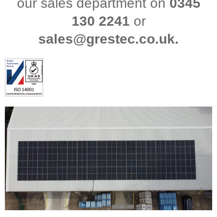
our sales department on
0345
130 2241
or
sales@grestec.co.uk.