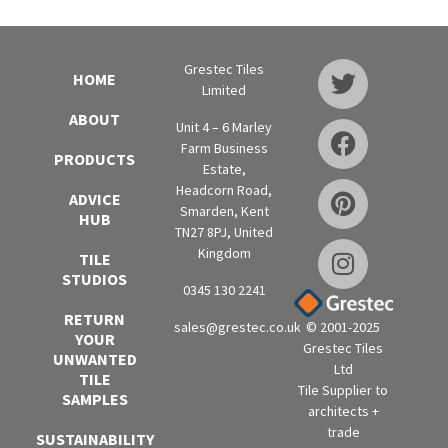
Grestec Tiles
HOME
Limited
ABOUT
Unit 4 – 6 Marley
Farm Business
PRODUCTS
Estate,
Headcorn Road,
ADVICE
Smarden, Kent
HUB
TN27 8PJ, United
Kingdom
TILE
STUDIOS
0345 130 2241
RETURN
sales@grestec.co.uk
© 2001-2025
YOUR
Grestec Tiles
UNWANTED
Ltd
TILE
Tile Supplier to
SAMPLES
architects +
trade
SUSTAINABILITY