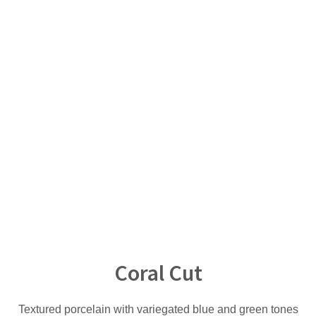
Coral Cut
Textured porcelain with variegated blue and green tones