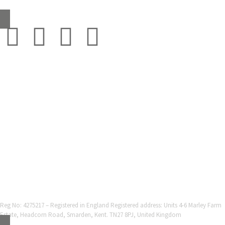
sales@grestec.co.uk
© 2001-2025 Grestec Tiles Ltd
Tile Supplier to architects + trade
Web Design Company = Webexpand.co.uk
Reg No: 4275217 – Registered in England Registered address: Units 4-6 Marley Farm
Estate, Headcorn Road, Smarden, Kent. TN27 8PJ, United Kingdom