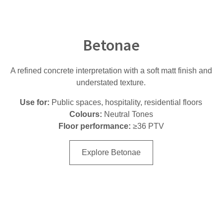
Betonae
A refined concrete interpretation with a soft matt finish and
understated texture.
Use for:
Public spaces, hospitality, residential floors
Colours:
Neutral Tones
Floor performance:
≥36 PTV
Explore Betonae