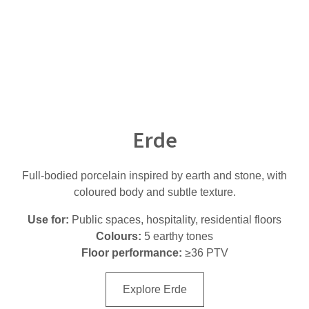
Erde
Full-bodied porcelain inspired by earth and stone, with
coloured body and subtle texture.
Use for:
Public spaces, hospitality, residential floors
Colours:
5 earthy tones
Floor performance:
≥36 PTV
Explore Erde