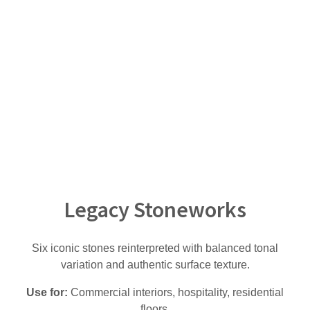
Legacy Stoneworks
Six iconic stones reinterpreted with balanced tonal
variation and authentic surface texture.
Use for:
Commercial interiors, hospitality, residential
floors.