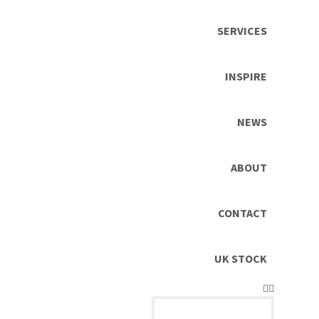
SERVICES
INSPIRE
NEWS
ABOUT
CONTACT
UK STOCK