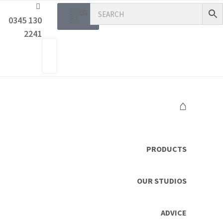
£
0.00
0345 130
0
2241
⌂
PRODUCTS
OUR STUDIOS
ADVICE