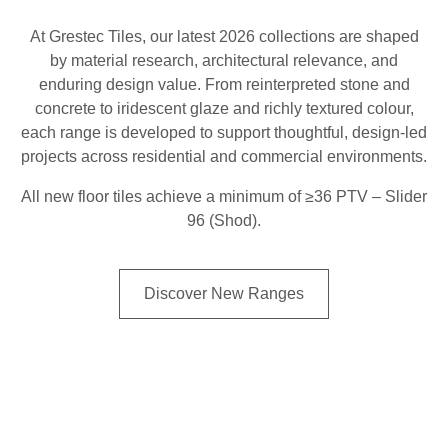
At Grestec Tiles, our latest 2026 collections are shaped
by material research, architectural relevance, and
enduring design value. From reinterpreted stone and
concrete to iridescent glaze and richly textured colour,
each range is developed to support thoughtful, design-led
projects across residential and commercial environments.
All new floor tiles achieve a minimum of ≥36 PTV – Slider
96 (Shod).
Discover New Ranges