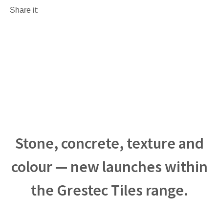
Share it:
Stone, concrete, texture and
colour — new launches within
the Grestec Tiles range.