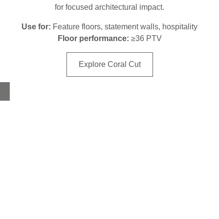
for focused architectural impact.
Use for:
Feature floors, statement walls, hospitality
Floor performance:
≥36 PTV
Explore Coral Cut
Home
About
Products
Advice Hub
Tile Studios
Return your unwanted tile samples