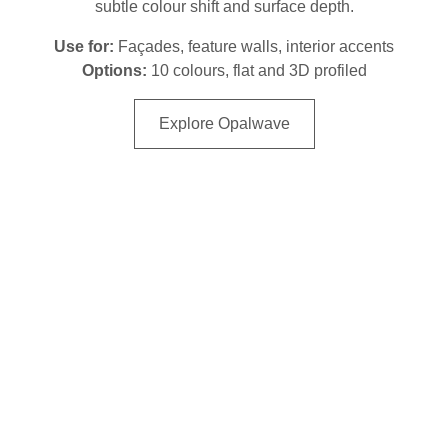
subtle colour shift and surface depth.
Use for:
Façades, feature walls, interior accents
Options:
10 colours, flat and 3D profiled
Explore Opalwave