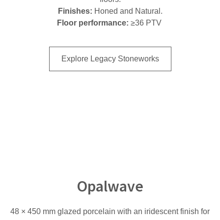
Finishes:
Honed and Natural.
Floor performance:
≥36 PTV
Explore Legacy Stoneworks
Opalwave
48 × 450 mm glazed porcelain with an iridescent finish for