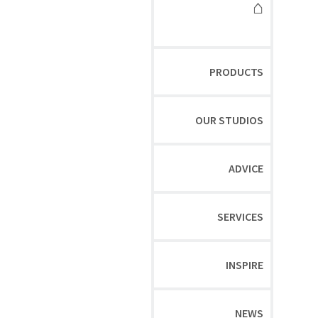
⌂
PRODUCTS
OUR STUDIOS
ADVICE
SERVICES
INSPIRE
NEWS