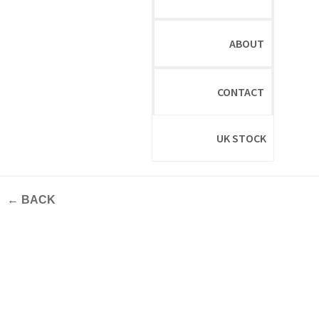
ABOUT
CONTACT
UK STOCK
← BACK
New Materials In Focus