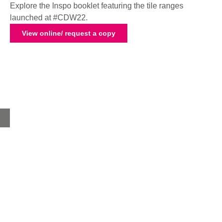
Explore the Inspo booklet featuring the tile ranges
launched at #CDW22.
View online/ request a copy
Home
About
Products
Advice Hub
Tile Studios