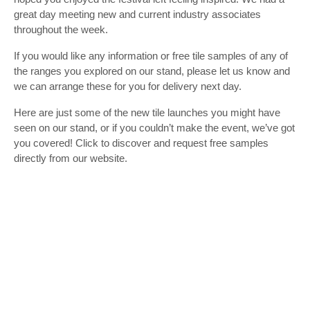
great day meeting new and current industry associates
throughout the week.
If you would like any information or free tile samples of any of
the ranges you explored on our stand, please let us know and
we can arrange these for you for delivery next day.
Here are just some of the new tile launches you might have
seen on our stand, or if you couldn’t make the event, we’ve got
you covered! Click to discover and request free samples
directly from our website.