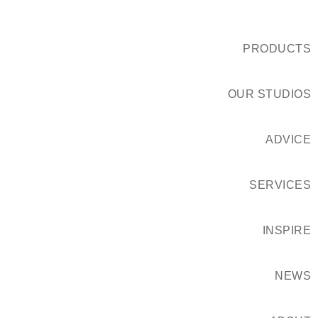
PRODUCTS
OUR STUDIOS
ADVICE
SERVICES
INSPIRE
NEWS