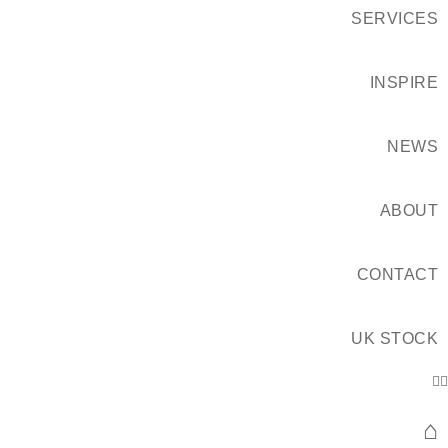
SERVICES
INSPIRE
NEWS
ABOUT
CONTACT
UK STOCK
⌂