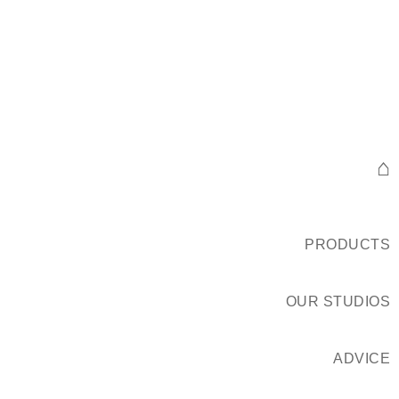
⌂
PRODUCTS
OUR STUDIOS
ADVICE