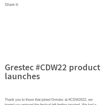
Share it:
Grestec #CDW22 product
launches
Thank you to those that joined Grestec at #CDW2022, we
hoped you enjoyed the festival left feeling inspired. We had a