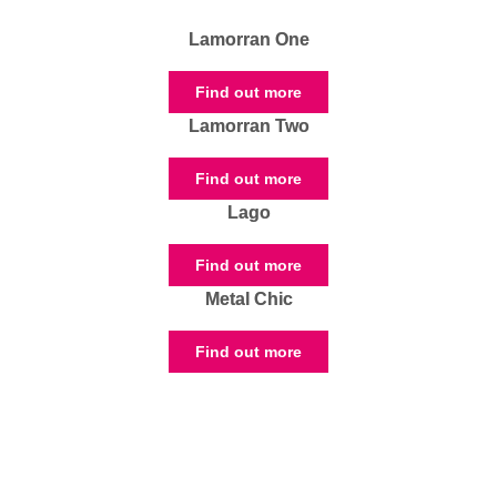
Lamorran One
Find out more
Lamorran Two
Find out more
Lago
Find out more
Metal Chic
Find out more