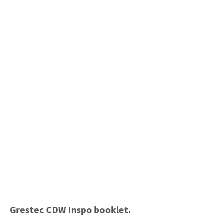
Grestec CDW Inspo booklet.