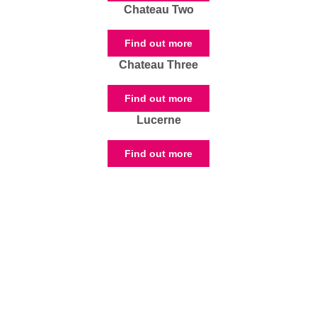
Chateau Two
Find out more
Chateau Three
Find out more
Lucerne
Find out more