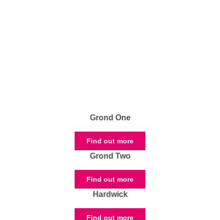
Grond One
Find out more
Grond Two
Find out more
Hardwick
Find out more