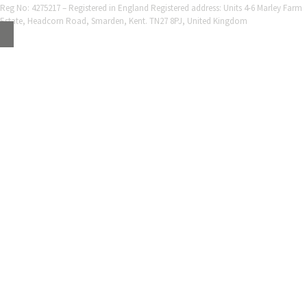
Reg No: 4275217 – Registered in England Registered address: Units 4-6 Marley Farm
Estate, Headcorn Road, Smarden, Kent. TN27 8PJ, United Kingdom