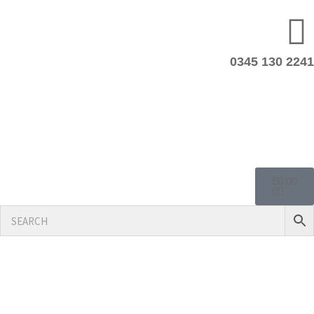
0345 130 2241
£
0.00
0