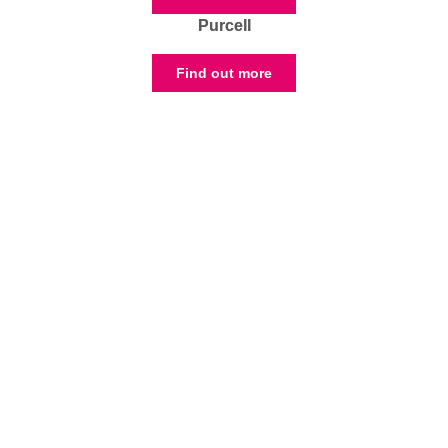
Purcell
Find out more