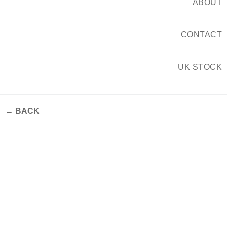
ABOUT
CONTACT
UK STOCK
← BACK
Grestec #CDW22 product
launches