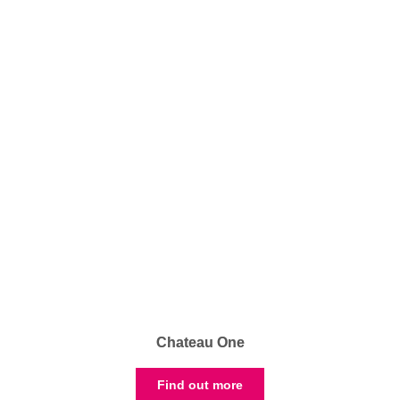
Chateau One
Find out more