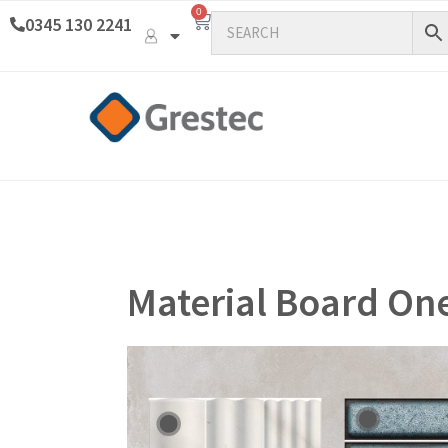
0
0345 130 2241
Material Board On