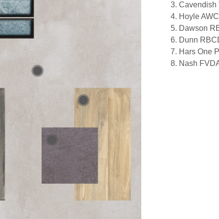
3. Cavendis
4. Hoyle AW
5. Dawson 
6. Dunn RBC
7. Hars One
8. Nash FVD