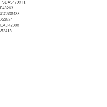
h TSDA54700T1
CF48263
RBCG538433
D53824
 PEAD42388
A52418