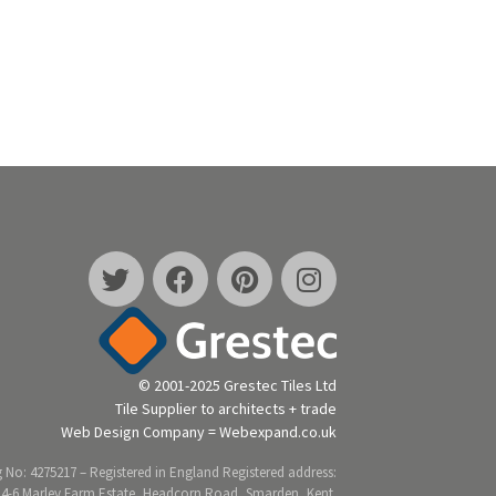
© 2001-2025 Grestec Tiles Ltd
Tile Supplier to architects + trade
Web Design Company = Webexpand.co.uk
 No: 4275217 – Registered in England Registered address:
 4-6 Marley Farm Estate, Headcorn Road, Smarden, Kent.