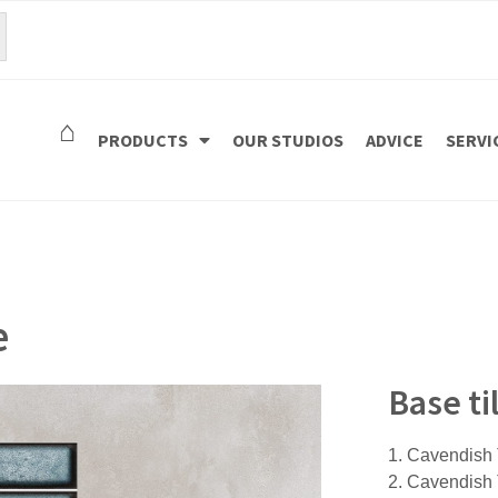
⌂
PRODUCTS
OUR STUDIOS
ADVICE
SERVI
e
Base t
1. Cavendis
2. Cavendis