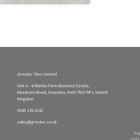
Grestec Tiles Limited
Unit 4 – 6 Marley Farm Business Estate,
Headcorn Road, Smarden, Kent TN27 8PJ, United
Kingdom
0345 130 2241
sales@grestec.co.uk
Reg
Units