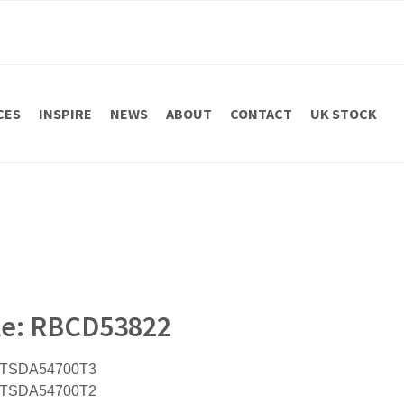
CES
INSPIRE
NEWS
ABOUT
CONTACT
UK STOCK
ile: RBCD53822
h TSDA54700T3
h TSDA54700T2