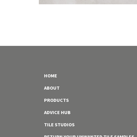
HOME
ABOUT
PRODUCTS
ADVICE HUB
TILE STUDIOS
RETURN YOUR UNWANTED TILE SAMPLES