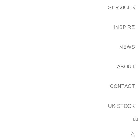
SERVICES
INSPIRE
NEWS
ABOUT
CONTACT
UK STOCK
⌂