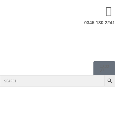
0345 130 2241
£
0.00
0