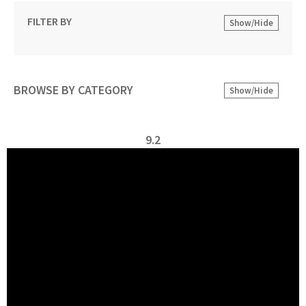
FILTER BY
Show/Hide
BROWSE BY CATEGORY
Show/Hide
9.2