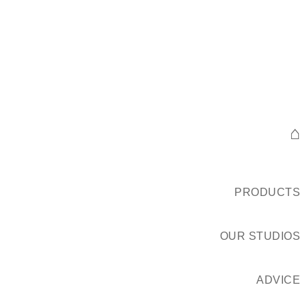
⌂
PRODUCTS
OUR STUDIOS
ADVICE