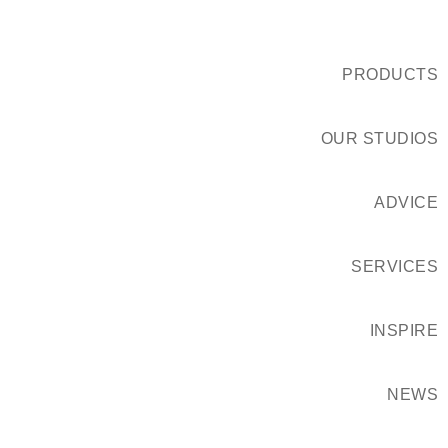
PRODUCTS
OUR STUDIOS
ADVICE
SERVICES
INSPIRE
NEWS