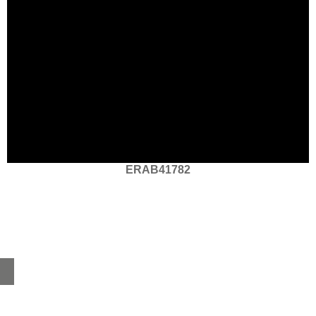
ERAB41782
Home