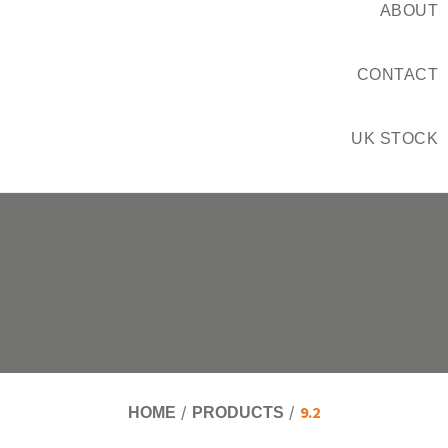
ABOUT
CONTACT
UK STOCK
9.2
HOME
PRODUCTS