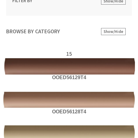
FILTER BY
Show/Hide
BROWSE BY CATEGORY
Show/Hide
15
OOED56129T4
OOED56128T4