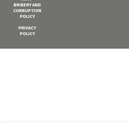
BRIBERY AND
CORRUPTION
POLICY
PRIVACY
POLICY