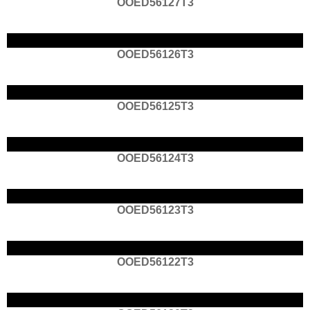
OOED56127T3
OOED56126T3
OOED56125T3
OOED56124T3
OOED56123T3
OOED56122T3