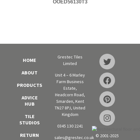
OOED56130T3
Grestec Tiles
HOME
Limited
ABOUT
Unit 4 – 6 Marley
Farm Business
PRODUCTS
Estate,
Headcorn Road,
ADVICE
Smarden, Kent
HUB
TN27 8PJ, United
Kingdom
TILE
STUDIOS
0345 130 2241
RETURN
© 2001-2025
sales@grestec.co.uk