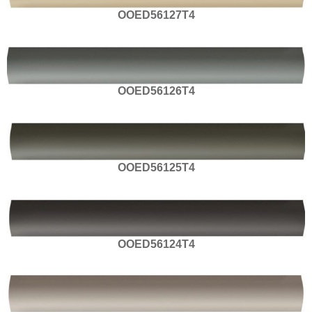
OOED56127T4
OOED56126T4
OOED56125T4
OOED56124T4