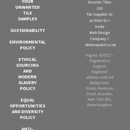
YOUR
Grestec Tiles
UNWANTED
Ltd
TILE
Tile Supplier to
SAMPLES
architects +
trade
SUSTAINABILITY
Web Design
Company =
ENVIRONMENTAL
Webexpand.co.uk
POLICY
Reg No: 4275217 –
ETHICAL
Registered in
SOURCING
England
AND
Registered
MODERN
address: Units 4-6
SLAVERY
Marley Farm
POLICY
Estate, Headcorn
Road, Smarden,
Kent. TN27 8PJ,
EQUAL
United Kingdom
OPPORTUNITIES
AND DIVERSITY
POLICY
ANTI-