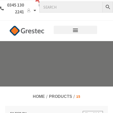
0
0345 130
2241
15
HOME
PRODUCTS