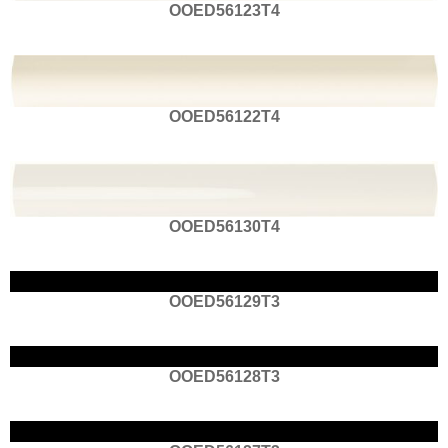
OOED56123T4
OOED56122T4
OOED56130T4
OOED56129T3
OOED56128T3