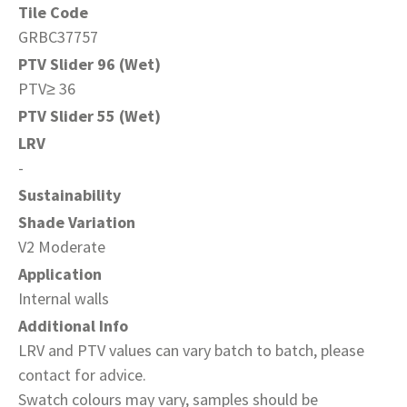
Tile Code
GRBC37757
PTV Slider 96 (Wet)
PTV≥ 36
PTV Slider 55 (Wet)
LRV
-
Sustainability
Shade Variation
V2 Moderate
Application
Internal walls
Additional Info
LRV and PTV values can vary batch to batch, please
contact for advice.
Swatch colours may vary, samples should be