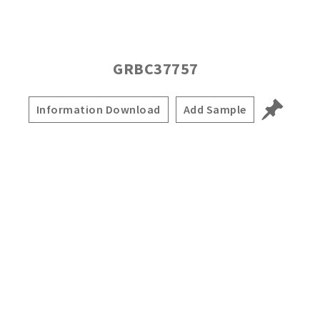
GRBC37757
Information Download
Add Sample