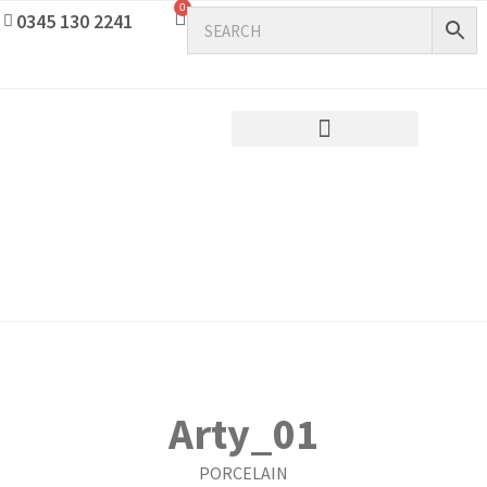
0
0345 130 2241
Arty_01
PORCELAIN