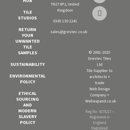
HUB
TN27 8PJ, United
Kingdom
TILE
STUDIOS
0345 130 2241
RETURN
sales@grestec.co.uk
YOUR
UNWANTED
TILE
SAMPLES
© 2001-2025
Grestec Tiles
SUSTAINABILITY
Ltd
Tile Supplier to
ENVIRONMENTAL
architects +
POLICY
trade
Web Design
ETHICAL
Company =
SOURCING
Webexpand.co.uk
AND
MODERN
Reg No: 4275217 –
SLAVERY
Registered in
POLICY
England
Registered