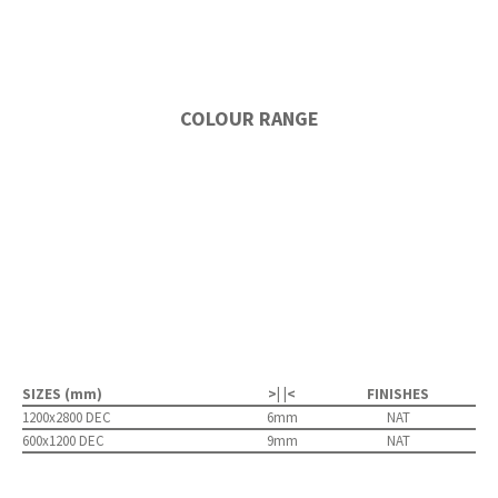
COLOUR RANGE
SIZES (mm)
>| |<
FINISHES
1200x2800 DEC
6mm
NAT
600x1200 DEC
9mm
NAT