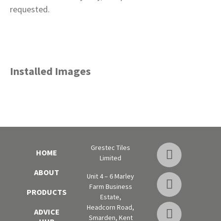
requested.
Installed Images
Grestec Tiles
HOME
Limited
ABOUT
Unit 4 – 6 Marley
Farm Business
PRODUCTS
Estate,
Headcorn Road,
ADVICE
Smarden, Kent