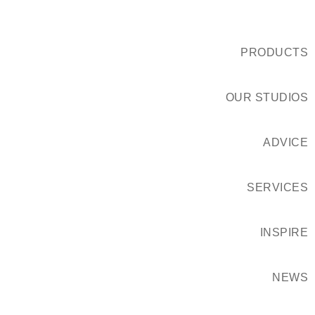
PRODUCTS
OUR STUDIOS
ADVICE
SERVICES
INSPIRE
NEWS