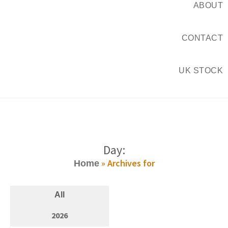
ABOUT
CONTACT
UK STOCK
Day:
»
Archives for
Home
All
2026