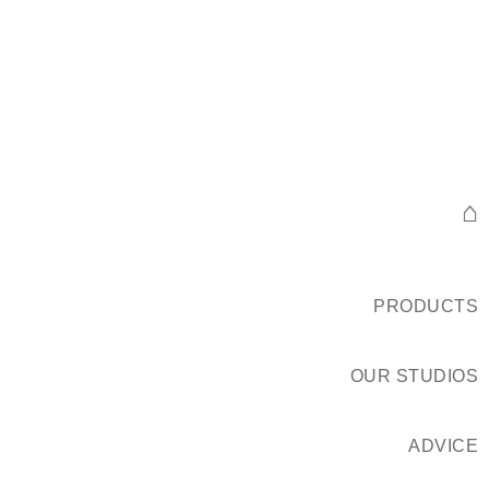
⌂
PRODUCTS
OUR STUDIOS
ADVICE