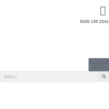
0345 130 2241
£
0.00
0