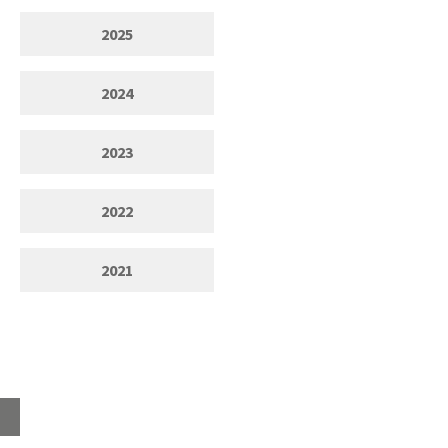
2025
2024
2023
2022
2021