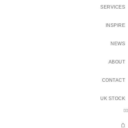
SERVICES
INSPIRE
NEWS
ABOUT
CONTACT
UK STOCK
⌂