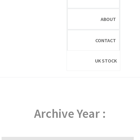
ABOUT
CONTACT
UK STOCK
Archive Year :