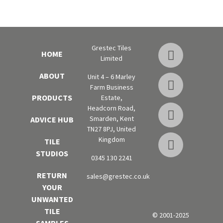
Grestec Tiles
HOME
Limited
ABOUT
Unit 4 – 6 Marley
Farm Business
PRODUCTS
Estate,
Headcorn Road,
Smarden, Kent
ADVICE HUB
TN27 8PJ, United
Kingdom
TILE
STUDIOS
0345 130 2241
RETURN
sales@grestec.co.uk
YOUR
UNWANTED
TILE
© 2001-2025