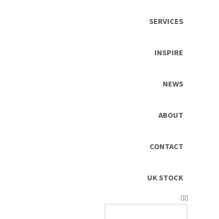
SERVICES
INSPIRE
NEWS
ABOUT
CONTACT
UK STOCK