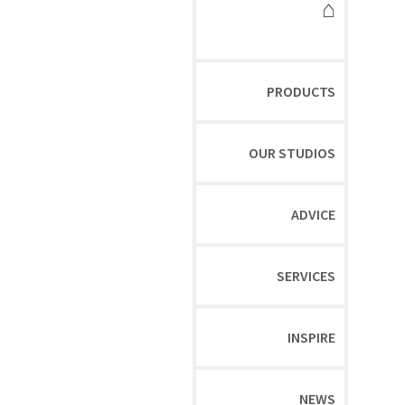
⌂
PRODUCTS
OUR STUDIOS
ADVICE
SERVICES
INSPIRE
NEWS