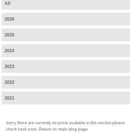
All
2026
2025
2024
2023
2022
2021
Sorry there are currently no posts available in this section please
check back soon.
Return to main blog page.