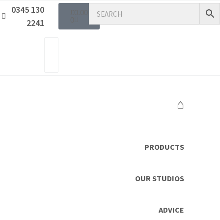
0345 130
£
0.00
0
2241
⌂
PRODUCTS
OUR STUDIOS
ADVICE