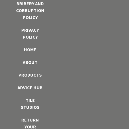
BRIBERY AND
CORRUPTION
POLICY
PRIVACY
POLICY
HOME
ABOUT
PRODUCTS
ADVICE HUB
TILE
STUDIOS
RETURN
YOUR