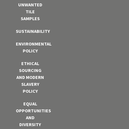
UNWANTED
TILE
SAMPLES
SUSTAINABILITY
ENVIRONMENTAL
POLICY
ETHICAL
SOURCING
AND MODERN
SLAVERY
POLICY
EQUAL
OPPORTUNITIES
AND
DIVERSITY