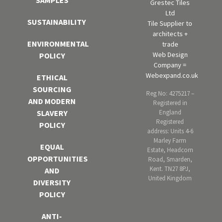
SAMPLES
Grestec Tiles
Ltd
SUSTAINABILITY
Tile Supplier to
architects +
ENVIRONMENTAL
trade
Web Design
POLICY
Company =
Webexpand.co.uk
ETHICAL
SOURCING
Reg No: 4275217 –
AND MODERN
Registered in
England
SLAVERY
Registered
POLICY
address: Units 4-6
Marley Farm
EQUAL
Estate, Headcorn
OPPORTUNITIES
Road, Smarden,
Kent. TN27 8PJ,
AND
United Kingdom
DIVERSITY
POLICY
ANTI-