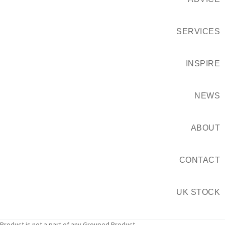
SERVICES
INSPIRE
NEWS
ABOUT
CONTACT
UK STOCK
Product is not a part of any Grouped Product