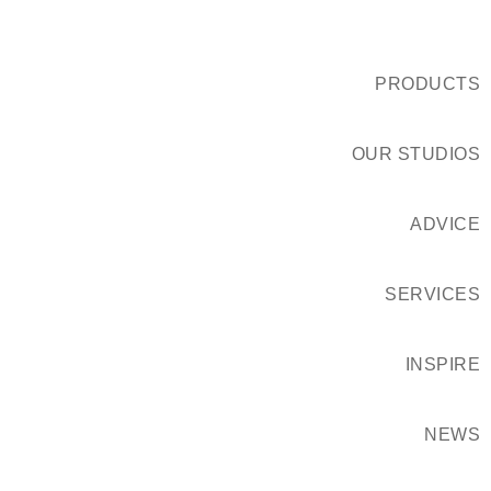
PRODUCTS
OUR STUDIOS
ADVICE
SERVICES
INSPIRE
NEWS