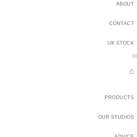
ABOUT
CONTACT
UK STOCK
⌂
PRODUCTS
OUR STUDIOS
ADVICE