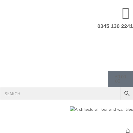
0345 130 2241
£
0.00
0
⌂