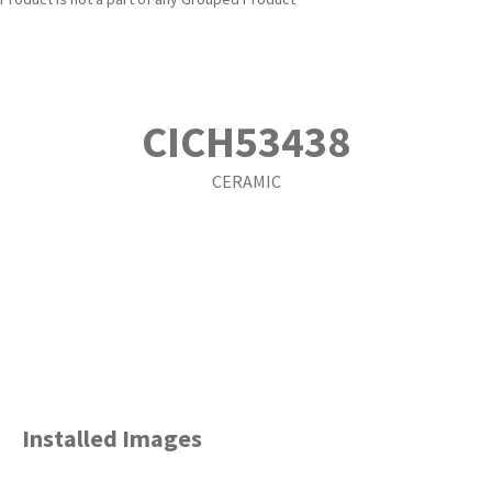
CICH53438
CERAMIC
Installed Images