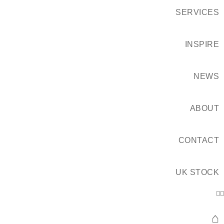
SERVICES
INSPIRE
NEWS
ABOUT
CONTACT
UK STOCK
⌂