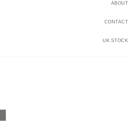
ABOUT
CONTACT
UK STOCK
Home