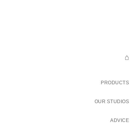
⌂
PRODUCTS
OUR STUDIOS
ADVICE