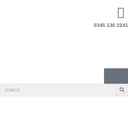
0345 130 2241
£
0.00
0