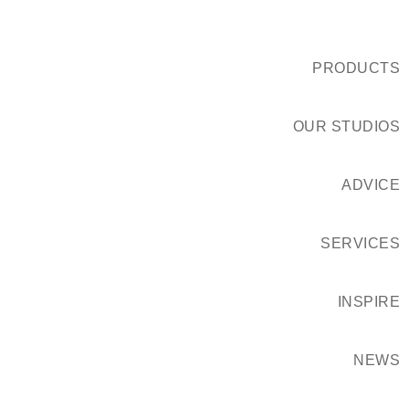
PRODUCTS
OUR STUDIOS
ADVICE
SERVICES
INSPIRE
NEWS