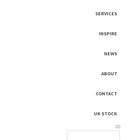
SERVICES
INSPIRE
NEWS
ABOUT
CONTACT
UK STOCK