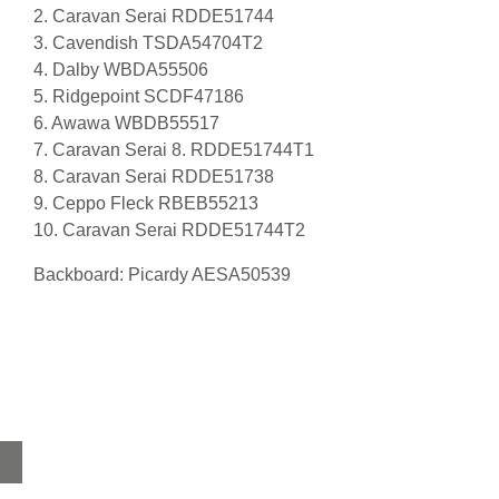
2. Caravan Serai RDDE51744
3. Cavendish TSDA54704T2
4. Dalby WBDA55506
5. Ridgepoint SCDF47186
6. Awawa WBDB55517
7. Caravan Serai 8. RDDE51744T1
8. Caravan Serai RDDE51738
9. Ceppo Fleck RBEB55213
10. Caravan Serai RDDE51744T2
Backboard: Picardy AESA50539
Home