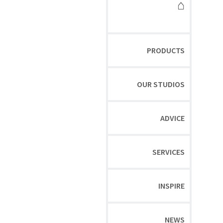
⌂
PRODUCTS
OUR STUDIOS
ADVICE
SERVICES
INSPIRE
NEWS