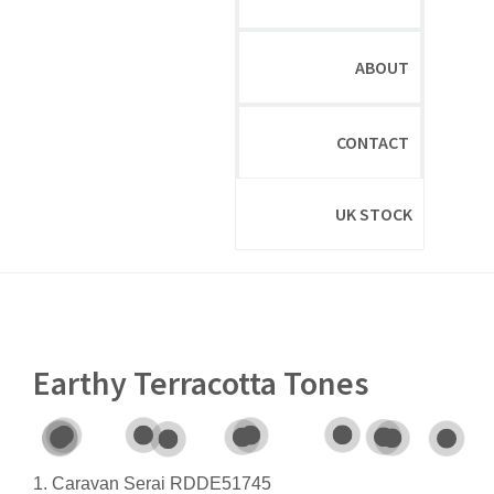
ABOUT
CONTACT
UK STOCK
Earthy Terracotta Tones
1. Caravan Serai RDDE51745