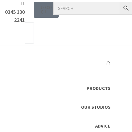
£
0.00
0345 130
0
2241
⌂
PRODUCTS
OUR STUDIOS
ADVICE